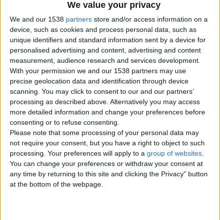
We value your privacy
We and our 1538
partners
store and/or access information on a
device, such as cookies and process personal data, such as
unique identifiers and standard information sent by a device for
personalised advertising and content, advertising and content
measurement, audience research and services development.
With your permission we and our 1538 partners may use
precise geolocation data and identification through device
scanning. You may click to consent to our and our partners’
processing as described above. Alternatively you may access
more detailed information and change your preferences before
consenting or to refuse consenting.
Please note that some processing of your personal data may
not require your consent, but you have a right to object to such
Item details
processing. Your preferences will apply to a
group of websites
.
You can change your preferences or withdraw your consent at
City:
Borders, Scotland
any time by returning to this site and clicking the Privacy" button
Offer type:
For Free
at the bottom of the webpage.
Contacts