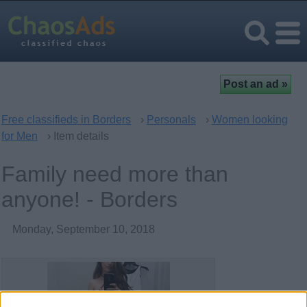
Free classifieds in Borders
›
Personals
›
Women looking
for Men
› Item details
Family need more than
anyone! - Borders
Monday, September 10, 2018