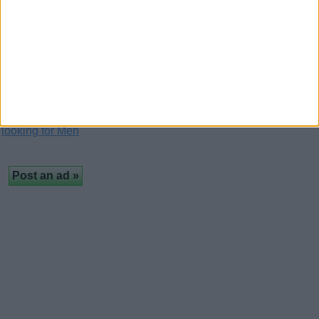
(London, England)
Loving you is my way of celebrating the beauty of
life. My love for you is deeper than the ocean…
Free classifieds in United Kingdom
›
Personals
›
Women
looking for Men