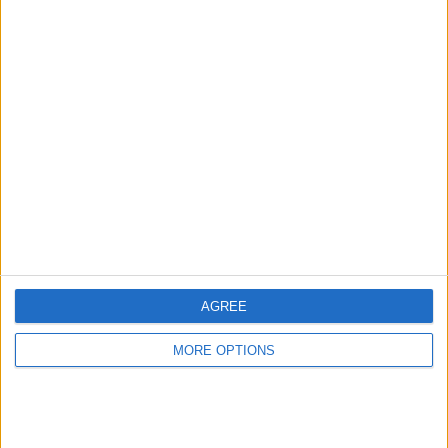
Report the ad
Related ads
Friendly oversized Gentleman
(Aberdeen, Scotland)
I wish to find the overweight big guy who is a
gentleman. Your that one women look right over.
you…
AGREE
MORE OPTIONS
Available for meetings
(London,
England)
My love for you is deeper than the ocean, higher