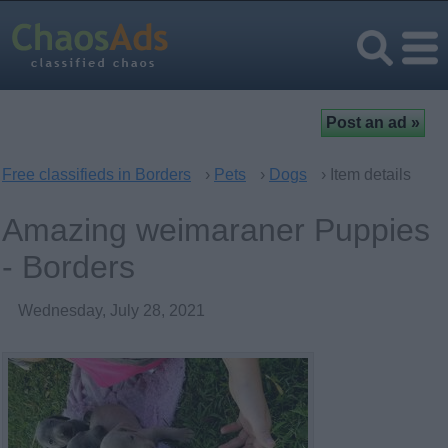
Free classifieds in Borders
›
Pets
›
Dogs
› Item details
Amazing weimaraner Puppies
- Borders
Wednesday, July 28, 2021