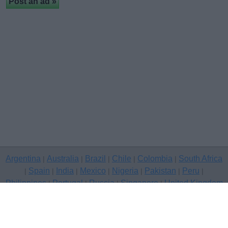
Argentina
Australia
Brazil
Chile
Colombia
South Africa
|
|
|
|
|
Spain
India
Mexico
Nigeria
Pakistan
Peru
|
|
|
|
|
|
|
Philippines
Portugal
Russia
Singapore
United Kingdom
|
|
|
|
USA
Venezuela
|
|
Copyright © 2026 free classifieds in United Kingdom — post a free
classifed ad, Borders