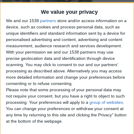
We value your privacy
We and our 1538
partners
store and/or access information on a
device, such as cookies and process personal data, such as
unique identifiers and standard information sent by a device for
personalised advertising and content, advertising and content
measurement, audience research and services development.
With your permission we and our 1538 partners may use
precise geolocation data and identification through device
scanning. You may click to consent to our and our partners’
processing as described above. Alternatively you may access
more detailed information and change your preferences before
consenting or to refuse consenting.
Item details
Please note that some processing of your personal data may
not require your consent, but you have a right to object to such
City:
Borders, Scotland
processing. Your preferences will apply to a
group of websites
.
Offer type:
Sell
You can change your preferences or withdraw your consent at
any time by returning to this site and clicking the Privacy" button
Contacts
at the bottom of the webpage.
glady